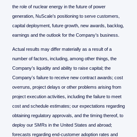
the role of nuclear energy in the future of power
generation, NuScale’s positioning to serve customers,
capital deployment, future growth, new awards, backlog,
earnings and the outlook for the Company’s business.
Actual results may differ materially as a result of a
number of factors, including, among other things, the
Company’s liquidity and ability to raise capital; the
Company's failure to receive new contract awards; cost
overruns, project delays or other problems arising from
project execution activities, including the failure to meet
cost and schedule estimates; our expectations regarding
obtaining regulatory approvals, and the timing thereof, to
deploy our SMRs in the United States and abroad;
forecasts regarding end-customer adoption rates and