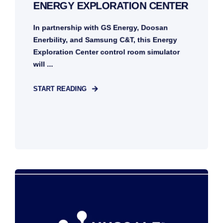
ENERGY EXPLORATION CENTER
In partnership with GS Energy, Doosan
Enerbility, and Samsung C&T, this Energy
Exploration Center control room simulator
will ...
START READING