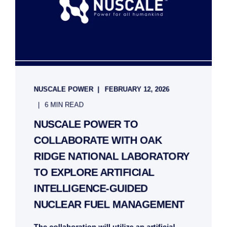
NUSCALE POWER
FEBRUARY 12, 2026
6 MIN READ
NUSCALE POWER TO
COLLABORATE WITH OAK
RIDGE NATIONAL LABORATORY
TO EXPLORE ARTIFICIAL
INTELLIGENCE-GUIDED
NUCLEAR FUEL MANAGEMENT
The collaboration will utilize an artificial