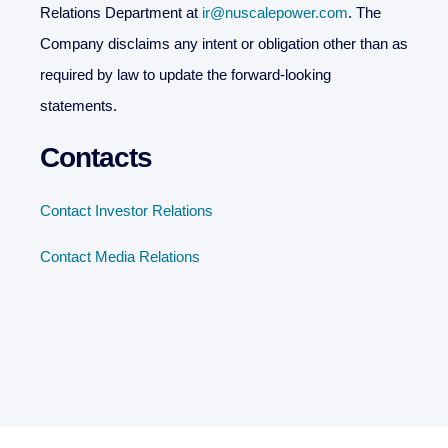
Relations Department at
ir@nuscalepower.com
. The
Company disclaims any intent or obligation other than as
required by law to update the forward-looking
statements.
Contacts
Contact Investor Relations
Contact Media Relations