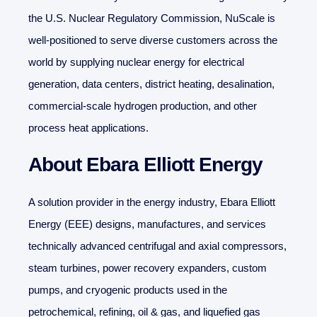
the U.S. Nuclear Regulatory Commission, NuScale is
well-positioned to serve diverse customers across the
world by supplying nuclear energy for electrical
generation, data centers, district heating, desalination,
commercial-scale hydrogen production, and other
process heat applications.
About Ebara Elliott Energy
A solution provider in the energy industry, Ebara Elliott
Energy (EEE) designs, manufactures, and services
technically advanced centrifugal and axial compressors,
steam turbines, power recovery expanders, custom
pumps, and cryogenic products used in the
petrochemical, refining, oil & gas, and liquefied gas