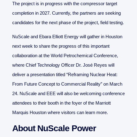
The project is in progress with the compressor target
completion in 2027. Currently, the partners are seeking
candidates for the next phase of the project, field testing.
NuScale and Ebara Elliott Energy will gather in Houston
next week to share the progress of this important
collaboration at the World Petrochemical Conference,
where Chief Technology Officer Dr. José Reyes will
deliver a presentation titled “Reframing Nuclear Heat:
From Future Concept to Commercial Reality” on March
24. NuScale and EEE will also be welcoming conference
attendees to their booth in the foyer of the Marriott
Marquis Houston where visitors can learn more.
About NuScale Power