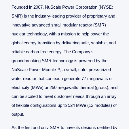
Founded in 2007, NuScale Power Corporation (NYSE:
SMR) is the industry-leading provider of proprietary and
innovative advanced small modular reactor (SMR)
nuclear technology, with a mission to help power the
global energy transition by delivering safe, scalable, and
reliable carbon-free energy. The Company’s
groundbreaking SMR technology is powered by the
NuScale Power Module™, a small, safe, pressurized
water reactor that can each generate 77 megawatts of
electricity (MWe) or 250 megawatts thermal (gross), and
can be scaled to meet customer needs through an array
of flexible configurations up to 924 MWe (12 modules) of
output.
As the first and only SMR to have its designs certified by