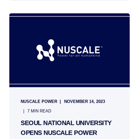
NUSCALE POWER
NOVEMBER 14, 2023
7 MIN READ
SEOUL NATIONAL UNIVERSITY
OPENS NUSCALE POWER