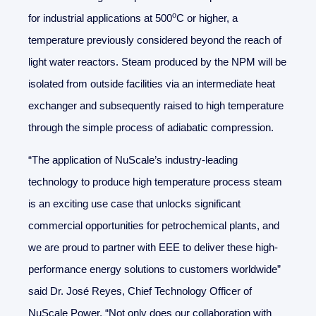
o
for industrial applications at 500
C or higher, a
temperature previously considered beyond the reach of
light water reactors. Steam produced by the NPM will be
isolated from outside facilities via an intermediate heat
exchanger and subsequently raised to high temperature
through the simple process of adiabatic compression.
“The application of NuScale’s industry-leading
technology to produce high temperature process steam
is an exciting use case that unlocks significant
commercial opportunities for petrochemical plants, and
we are proud to partner with EEE to deliver these high-
performance energy solutions to customers worldwide”
said Dr. José Reyes, Chief Technology Officer of
NuScale Power. “Not only does our collaboration with