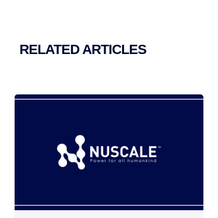
RELATED ARTICLES