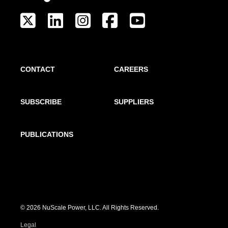
CONTACT
CAREERS
SUBSCRIBE
SUPPLIERS
PUBLICATIONS
© 2026 NuScale Power, LLC. All Rights Reserved.
Legal