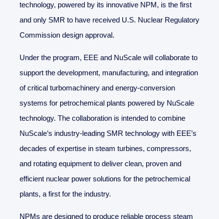
technology, powered by its innovative NPM, is the first
and only SMR to have received U.S. Nuclear Regulatory
Commission design approval.
Under the program, EEE and NuScale will collaborate to
support the development, manufacturing, and integration
of critical turbomachinery and energy-conversion
systems for petrochemical plants powered by NuScale
technology. The collaboration is intended to combine
NuScale’s industry-leading SMR technology with EEE’s
decades of expertise in steam turbines, compressors,
and rotating equipment to deliver clean, proven and
efficient nuclear power solutions for the petrochemical
plants, a first for the industry.
NPMs are designed to produce reliable process steam