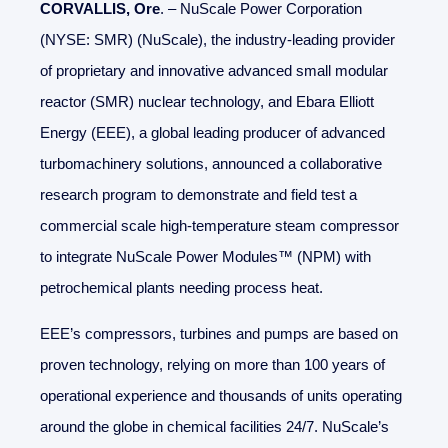
CORVALLIS, Ore
. – NuScale Power Corporation
(NYSE: SMR) (NuScale), the industry-leading provider
of proprietary and innovative advanced small modular
reactor (SMR) nuclear technology, and Ebara Elliott
Energy (EEE), a global leading producer of advanced
turbomachinery solutions, announced a collaborative
research program to demonstrate and field test a
commercial scale high-temperature steam compressor
to integrate NuScale Power Modules™ (NPM) with
petrochemical plants needing process heat.
EEE’s compressors, turbines and pumps are based on
proven technology, relying on more than 100 years of
operational experience and thousands of units operating
around the globe in chemical facilities 24/7. NuScale’s