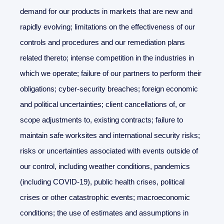
demand for our products in markets that are new and
rapidly evolving; limitations on the effectiveness of our
controls and procedures and our remediation plans
related thereto; intense competition in the industries in
which we operate; failure of our partners to perform their
obligations; cyber-security breaches; foreign economic
and political uncertainties; client cancellations of, or
scope adjustments to, existing contracts; failure to
maintain safe worksites and international security risks;
risks or uncertainties associated with events outside of
our control, including weather conditions, pandemics
(including COVID-19), public health crises, political
crises or other catastrophic events; macroeconomic
conditions; the use of estimates and assumptions in