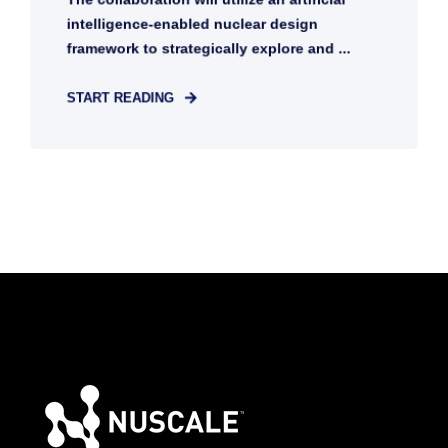
intelligence-enabled nuclear design
framework to strategically explore and ...
START READING