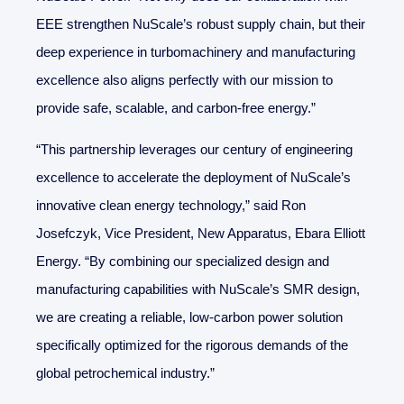
EEE strengthen NuScale’s robust supply chain, but their
deep experience in turbomachinery and manufacturing
excellence also aligns perfectly with our mission to
provide safe, scalable, and carbon-free energy.”
“This partnership leverages our century of engineering
excellence to accelerate the deployment of NuScale’s
innovative clean energy technology,” said Ron
Josefczyk, Vice President, New Apparatus, Ebara Elliott
Energy. “By combining our specialized design and
manufacturing capabilities with NuScale’s SMR design,
we are creating a reliable, low-carbon power solution
specifically optimized for the rigorous demands of the
global petrochemical industry.”