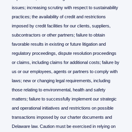
issues; increasing scrutiny with respect to sustainability
practices; the availability of credit and restrictions
imposed by credit facilities for our clients, suppliers,
subcontractors or other partners; failure to obtain
favorable results in existing or future litigation and
regulatory proceedings, dispute resolution proceedings
or claims, including claims for additional costs; failure by
us or our employees, agents or partners to comply with
laws; new or changing legal requirements, including
those relating to environmental, health and safety
matters; failure to successfully implement our strategic
and operational initiatives and restrictions on possible
transactions imposed by our charter documents and
Delaware law. Caution must be exercised in relying on