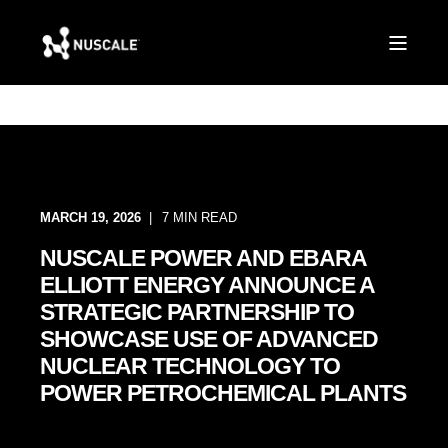
MARCH 19, 2026
7 MIN READ
NUSCALE POWER AND EBARA
ELLIOTT ENERGY ANNOUNCE A
STRATEGIC PARTNERSHIP TO
SHOWCASE USE OF ADVANCED
NUCLEAR TECHNOLOGY TO
POWER PETROCHEMICAL PLANTS