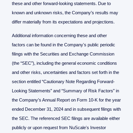
these and other forward-looking statements. Due to
known and unknown risks, the Company’s results may
differ materially from its expectations and projections.
Additional information concerning these and other
factors can be found in the Company's public periodic
filings with the Securities and Exchange Commission
(the “SEC”), including the general economic conditions
and other risks, uncertainties and factors set forth in the
section entitled “Cautionary Note Regarding Forward-
Looking Statements” and “Summary of Risk Factors” in
the Company’s Annual Report on Form 10-K for the year
ended December 31, 2024 and in subsequent filings with
the SEC. The referenced SEC filings are available either
publicly or upon request from NuScale's Investor