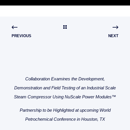
PREVIOUS
NEXT
Collaboration Examines the Development,
Demonstration and Field Testing of an Industrial Scale
Steam Compressor Using NuScale Power Modules™
Partnership to be Highlighted at upcoming World
Petrochemical Conference in Houston, TX