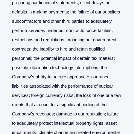
preparing our financial statements; client delays or
defaults in making payments; the failure of our suppliers,
subcontractors and other third parties to adequately
perform services under our contracts; uncertainties,
restrictions and regulations impacting our government
contracts; the inability to hire and retain qualified
personnel; the potential impact of certain tax matters;
possible information technology interruptions; the
Company's ability to secure appropriate insurance;
liabilities associated with the performance of nuclear
services; foreign currency risks; the loss of one or a few
clients that account for a significant portion of the
Company's revenues; damage to our reputation; failure
to adequately protect intellectual property rights; asset
impairments; climate change and related environmental