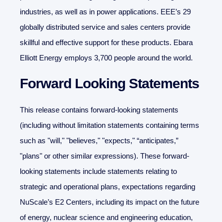
industries, as well as in power applications. EEE’s 29
globally distributed service and sales centers provide
skillful and effective support for these products. Ebara
Elliott Energy employs 3,700 people around the world.
Forward Looking Statements
This release contains forward-looking statements
(including without limitation statements containing terms
such as "will," "believes," "expects," “anticipates,”
"plans" or other similar expressions). These forward-
looking statements include statements relating to
strategic and operational plans, expectations regarding
NuScale’s E2 Centers, including its impact on the future
of energy, nuclear science and engineering education,