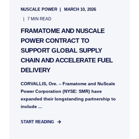
NUSCALE POWER
MARCH 10, 2026
7 MIN READ
FRAMATOME AND NUSCALE
POWER CONTRACT TO
SUPPORT GLOBAL SUPPLY
CHAIN AND ACCELERATE FUEL
DELIVERY
CORVALLIS, Ore. – Framatome and NuScale
Power Corporation (NYSE: SMR) have
expanded their longstanding partnership to
include ...
START READING