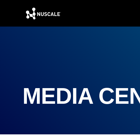
MEDIA CE