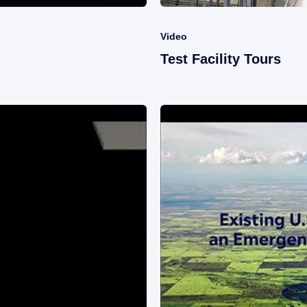
Video
Test Facility Tours