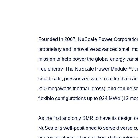
Founded in 2007, NuScale Power Corporation 
proprietary and innovative advanced small mo
mission to help power the global energy transi
free energy. The NuScale Power Module™, th
small, safe, pressurized water reactor that ca
250 megawatts thermal (gross), and can be sc
flexible configurations up to 924 MWe (12 mod
As the first and only SMR to have its design 
NuScale is well-positioned to serve diverse c
energy for electrical generation, data centers,