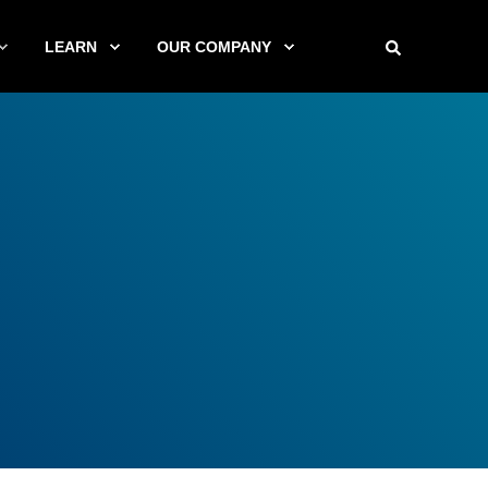
LEARN
OUR COMPANY