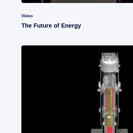
Video
The Future of Energy