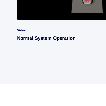
Video
Normal System Operation