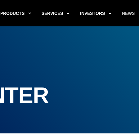
PRODUCTS
SERVICES
INVESTORS
NEWS
NTER