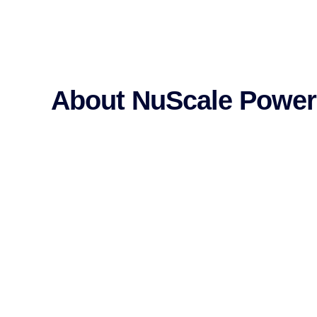
About NuScale Power