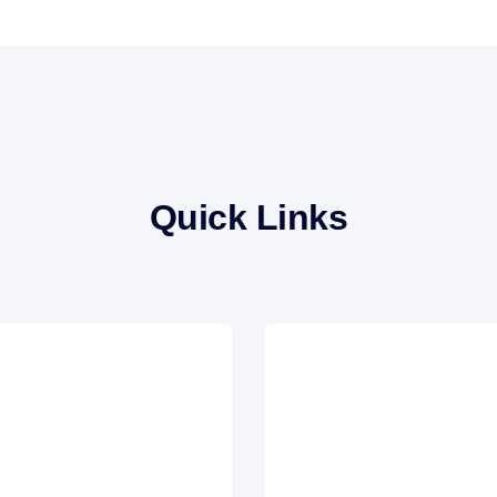
Quick Links