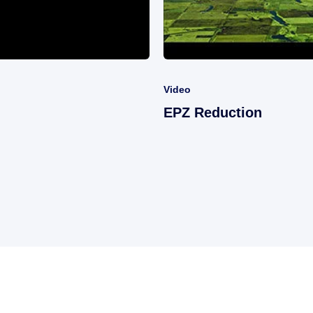
Video
EPZ Reduction