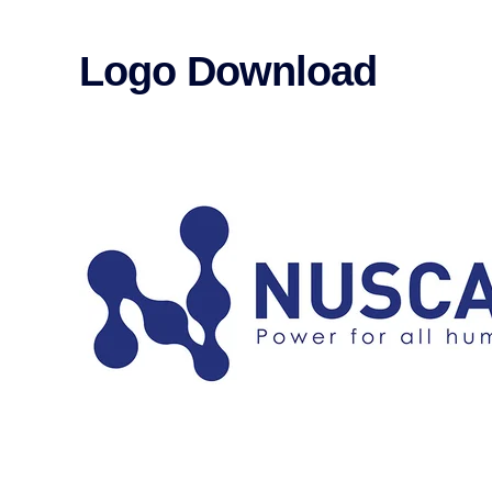
Logo Download