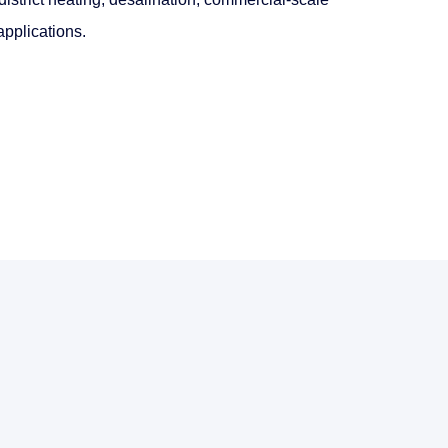
pplications.