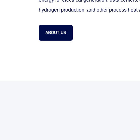
hydrogen production, and other process heat a
ABOUT US