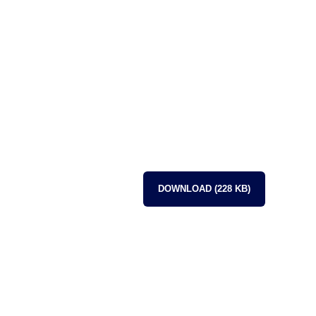
DOWNLOAD (228 KB)