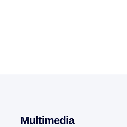
Multimedia