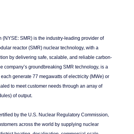
(NYSE: SMR) is the industry-leading provider of
dular reactor (SMR) nuclear technology, with a
tion by delivering safe, scalable, and reliable carbon-
e company’s groundbreaking SMR technology, is a
n each generate 77 megawatts of electricity (MWe) or
aled to meet customer needs through an array of
ules) of output.
certified by the U.S. Nuclear Regulatory Commission,
ustomers across the world by supplying nuclear
 district heating, desalination, commercial-scale