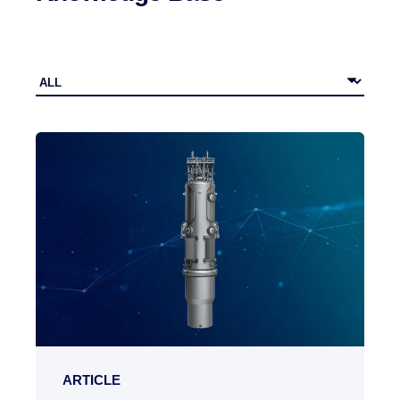
ARTICLE