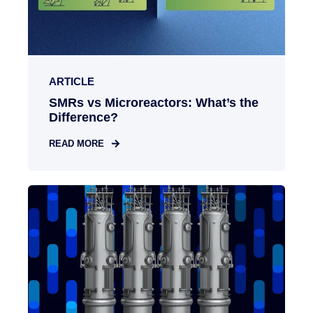
ARTICLE
SMRs vs Microreactors: What’s the
Difference?
READ MORE