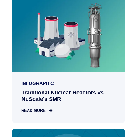
INFOGRAPHIC
Traditional Nuclear Reactors vs.
NuScale's SMR
READ MORE