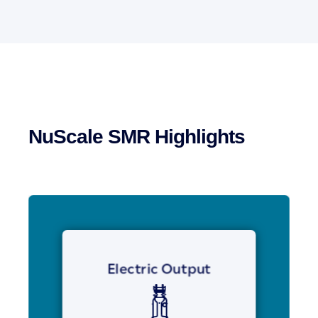
NuScale SMR Highlights