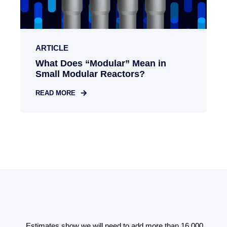
ARTICLE
What Does “Modular” Mean in
Small Modular Reactors?
READ MORE
00
Estimates show we will need to add more than 16,000
E