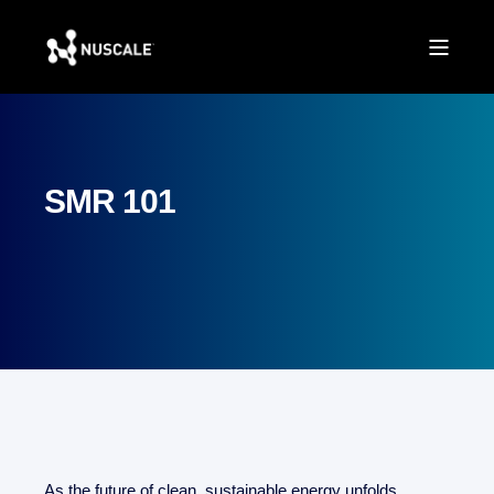
SMR 101
As the future of clean, sustainable energy unfolds,