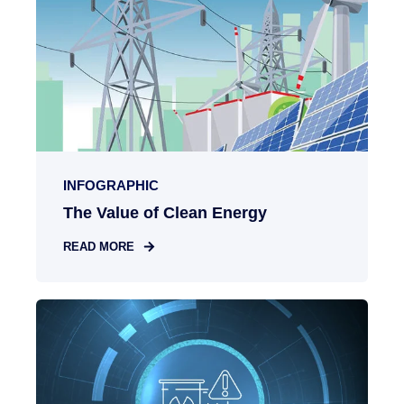
INFOGRAPHIC
The Value of Clean Energy
READ MORE