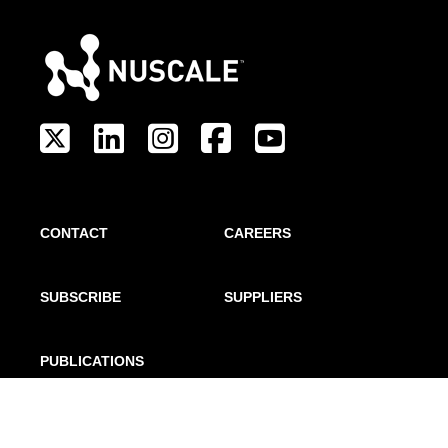
CONTACT
CAREERS
SUBSCRIBE
SUPPLIERS
PUBLICATIONS