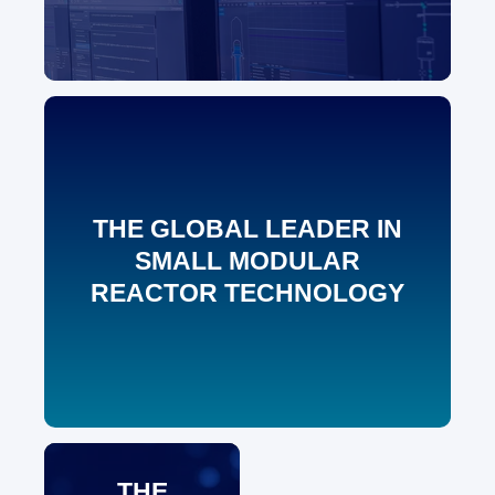
THE GLOBAL LEADER IN
SMALL MODULAR
REACTOR TECHNOLOGY
THE