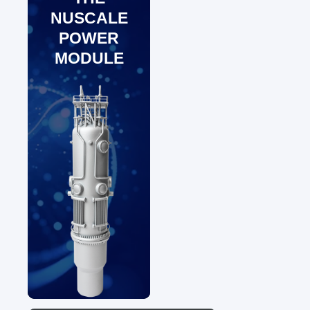
NUSCALE
POWER
MODULE