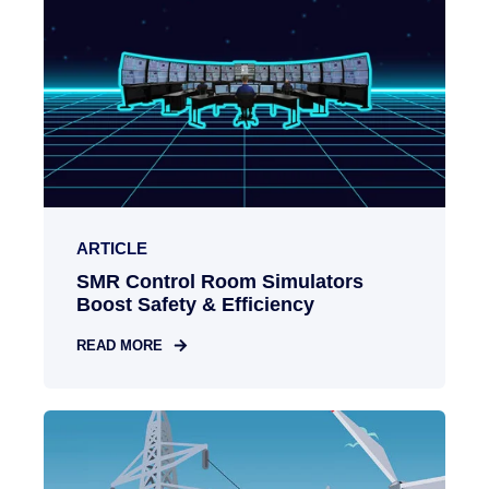
ARTICLE
SMR Control Room Simulators
Boost Safety & Efficiency
READ MORE