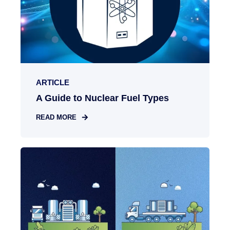
ARTICLE
A Guide to Nuclear Fuel Types
READ MORE