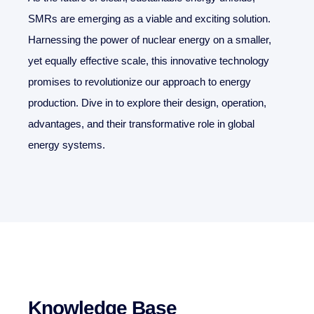
SMRs are emerging as a viable and exciting solution.
Harnessing the power of nuclear energy on a smaller,
yet equally effective scale, this innovative technology
promises to revolutionize our approach to energy
production. Dive in to explore their design, operation,
advantages, and their transformative role in global
energy systems.
Knowledge Base