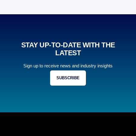
STAY UP-TO-DATE WITH THE
LATEST
Sign up to receive news and industry insights
SUBSCRIBE