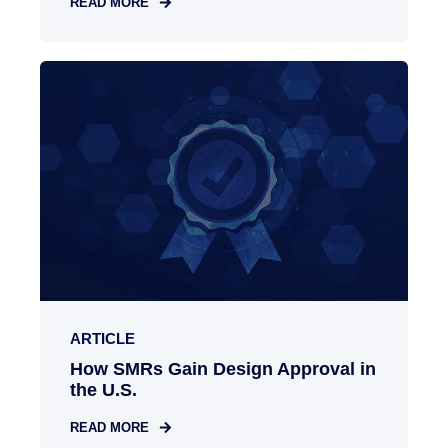
READ MORE
ARTICLE
How SMRs Gain Design Approval in
the U.S.
READ MORE