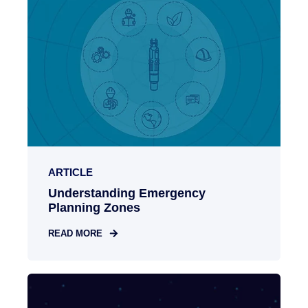
ARTICLE
Understanding Emergency
Planning Zones
READ MORE