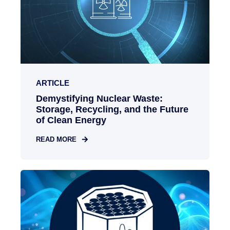
ARTICLE
Demystifying Nuclear Waste:
Storage, Recycling, and the Future
of Clean Energy
READ MORE