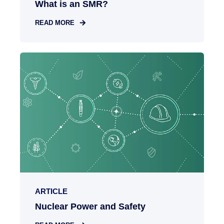
What is an SMR?
READ MORE
ARTICLE
Nuclear Power and Safety