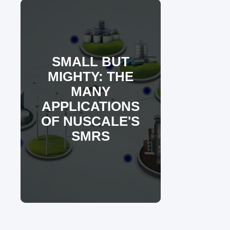
SMALL BUT
MIGHTY: THE
MANY
APPLICATIONS
OF NUSCALE'S
SMRS