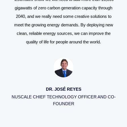
gh
gigawatts of zero carbon generation capacity through
g
o
2040, and we really need some creative solutions to
ew
meet the growing energy demands. By deploying new
m
e
clean, reliable energy sources, we can improve the
quality of life for people around the world.
DR. JOSÉ REYES
CO-
NUSCALE CHIEF TECHNOLOGY OFFICER AND CO-
NU
FOUNDER