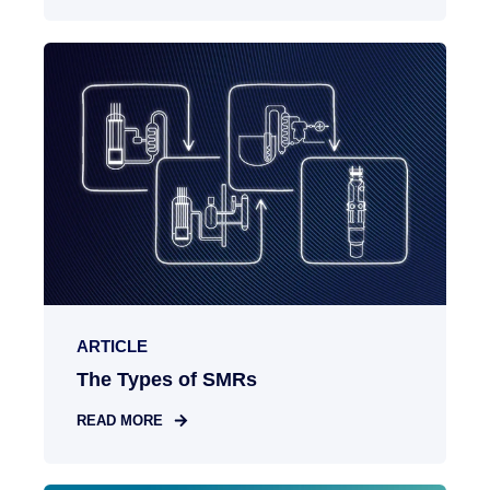
ARTICLE
The Types of SMRs
READ MORE