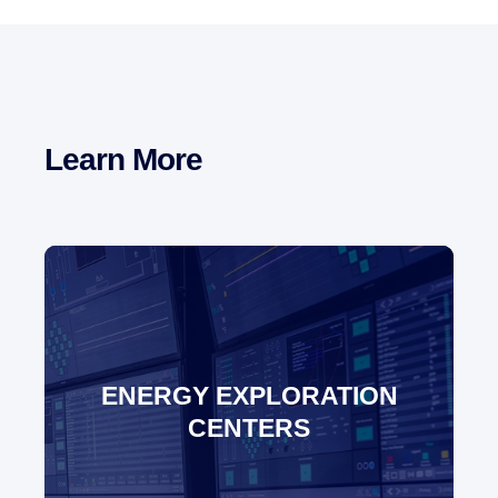
Learn More
ENERGY EXPLORATION
CENTERS