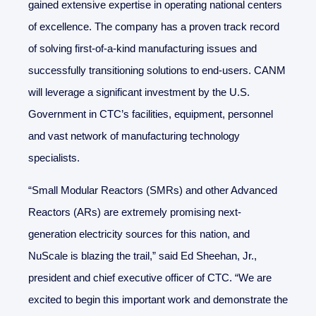
gained extensive expertise in operating national centers
of excellence. The company has a proven track record
of solving first-of-a-kind manufacturing issues and
successfully transitioning solutions to end-users. CANM
will leverage a significant investment by the U.S.
Government in CTC’s facilities, equipment, personnel
and vast network of manufacturing technology
specialists.
“Small Modular Reactors (SMRs) and other Advanced
Reactors (ARs) are extremely promising next-
generation electricity sources for this nation, and
NuScale is blazing the trail,” said Ed Sheehan, Jr.,
president and chief executive officer of CTC. “We are
excited to begin this important work and demonstrate the