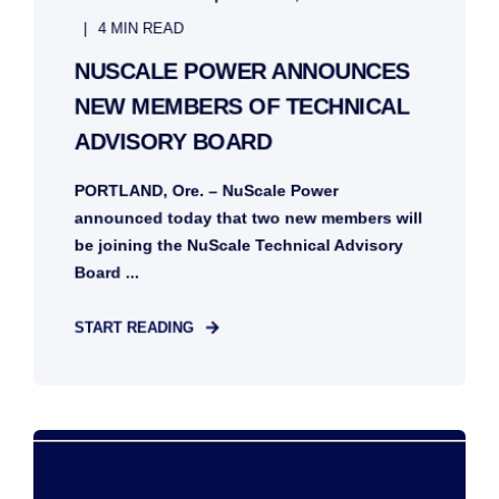
4 MIN READ
NUSCALE POWER ANNOUNCES
NEW MEMBERS OF TECHNICAL
ADVISORY BOARD
PORTLAND, Ore. – NuScale Power
announced today that two new members will
be joining the NuScale Technical Advisory
Board ...
START READING