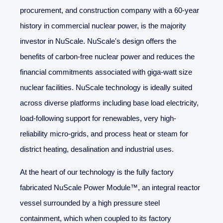
procurement, and construction company with a 60-year
history in commercial nuclear power, is the majority
investor in NuScale. NuScale's design offers the
benefits of carbon-free nuclear power and reduces the
financial commitments associated with giga-watt size
nuclear facilities. NuScale technology is ideally suited
across diverse platforms including base load electricity,
load-following support for renewables, very high-
reliability micro-grids, and process heat or steam for
district heating, desalination and industrial uses.
At the heart of our technology is the fully factory
fabricated NuScale Power Module™, an integral reactor
vessel surrounded by a high pressure steel
containment, which when coupled to its factory