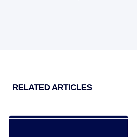
RELATED ARTICLES