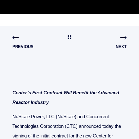
PREVIOUS
NEXT
Center’s First Contract Will Benefit the Advanced
Reactor Industry
NuScale Power, LLC (NuScale) and Concurrent
Technologies Corporation (CTC) announced today the
signing of the initial contract for the new Center for