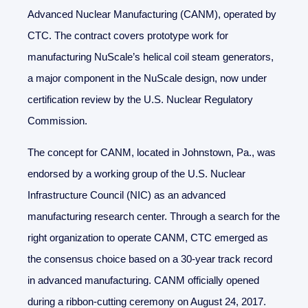
Advanced Nuclear Manufacturing (CANM), operated by
CTC. The contract covers prototype work for
manufacturing NuScale’s helical coil steam generators,
a major component in the NuScale design, now under
certification review by the U.S. Nuclear Regulatory
Commission.
The concept for CANM, located in Johnstown, Pa., was
endorsed by a working group of the U.S. Nuclear
Infrastructure Council (NIC) as an advanced
manufacturing research center. Through a search for the
right organization to operate CANM, CTC emerged as
the consensus choice based on a 30-year track record
in advanced manufacturing. CANM officially opened
during a ribbon-cutting ceremony on August 24, 2017.