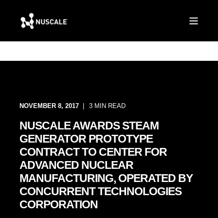
NOVEMBER 8, 2017
3 MIN READ
NUSCALE AWARDS STEAM
GENERATOR PROTOTYPE
CONTRACT TO CENTER FOR
ADVANCED NUCLEAR
MANUFACTURING, OPERATED BY
CONCURRENT TECHNOLOGIES
CORPORATION