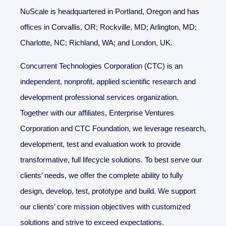
NuScale is headquartered in Portland, Oregon and has
offices in Corvallis, OR; Rockville, MD; Arlington, MD;
Charlotte, NC; Richland, WA; and London, UK.
Concurrent Technologies Corporation (CTC) is an
independent, nonprofit, applied scientific research and
development professional services organization.
Together with our affiliates, Enterprise Ventures
Corporation and CTC Foundation, we leverage research,
development, test and evaluation work to provide
transformative, full lifecycle solutions. To best serve our
clients’ needs, we offer the complete ability to fully
design, develop, test, prototype and build. We support
our clients’ core mission objectives with customized
solutions and strive to exceed expectations.