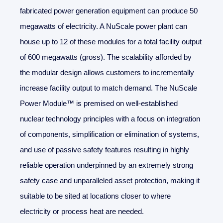
fabricated power generation equipment can produce 50
megawatts of electricity. A NuScale power plant can
house up to 12 of these modules for a total facility output
of 600 megawatts (gross). The scalability afforded by
the modular design allows customers to incrementally
increase facility output to match demand. The NuScale
Power Module™ is premised on well-established
nuclear technology principles with a focus on integration
of components, simplification or elimination of systems,
and use of passive safety features resulting in highly
reliable operation underpinned by an extremely strong
safety case and unparalleled asset protection, making it
suitable to be sited at locations closer to where
electricity or process heat are needed.