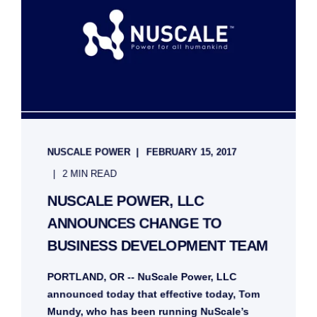
NUSCALE POWER
FEBRUARY 15, 2017
2 MIN READ
NUSCALE POWER, LLC
ANNOUNCES CHANGE TO
BUSINESS DEVELOPMENT TEAM
PORTLAND, OR -- NuScale Power, LLC
announced today that effective today, Tom
Mundy, who has been running NuScale’s