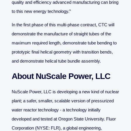
quality and efficiency advanced manufacturing can bring
to this new energy technology.”
In the first phase of this multi-phase contract, CTC will
demonstrate the manufacture of straight tubes of the
maximum required length, demonstrate tube bending to
prototypic final helical geometry with transition bends,
and demonstrate helical tube bundle assembly.
About NuScale Power, LLC
NuScale Power, LLC is developing a new kind of nuclear
plant; a safer, smaller, scalable version of pressurized
water reactor technology - a technology initially
developed and tested at Oregon State University. Fluor
Corporation (NYSE: FLR), a global engineering,