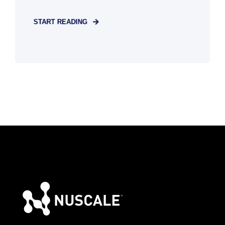
START READING