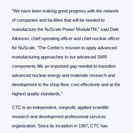
“We have been making great progress with the network
of companies and facilities that will be needed to
manufacture the NuScale Power ModuleTM,” said Dale
Atkinson, chief operating officer and chief nuclear officer
for NuScale. “The Center’s mission to apply advanced
manufacturing approaches to our advanced SMR
components fills an important gap needed to transition
advanced nuclear energy and materials research and
development to the shop floor, cost effectively and at the
highest quality standards.”
CTC is an independent, nonprofit, applied scientific
research and development professional services
organization. Since its inception in 1987, CTC has