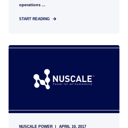
operations ...
START READING
NUSCALE POWER
APRIL 10, 2017