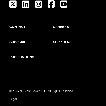
CONTACT
CAREERS
SUBSCRIBE
SUPPLIERS
PUBLICATIONS
© 2026 NuScale Power, LLC. All Rights Reserved.
Legal