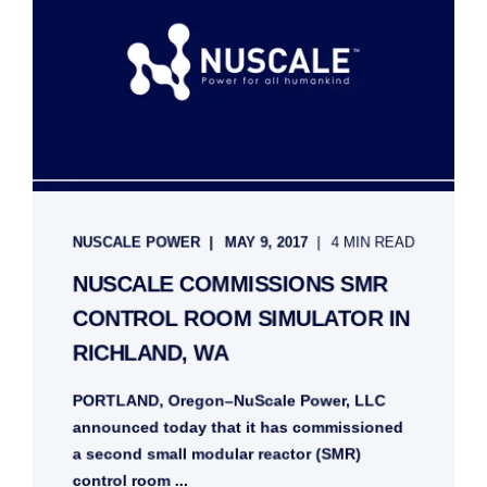
NUSCALE POWER
MAY 9, 2017
4 MIN READ
NUSCALE COMMISSIONS SMR
CONTROL ROOM SIMULATOR IN
RICHLAND, WA
PORTLAND, Oregon–NuScale Power, LLC
announced today that it has commissioned
a second small modular reactor (SMR)
control room ...