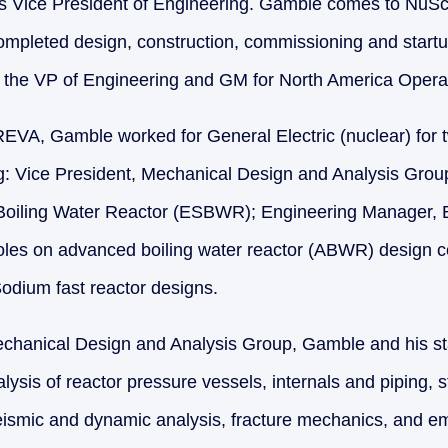
s Vice President of Engineering. Gamble comes to NuS
completed design, construction, commissioning and star
s the VP of Engineering and GM for North America Opera
AREVA, Gamble worked for General Electric (nuclear) for 
ing: Vice President, Mechanical Design and Analysis Gro
 Boiling Water Reactor (ESBWR); Engineering Manager,
oles on advanced boiling water reactor (ABWR) design ce
odium fast reactor designs.
echanical Design and Analysis Group, Gamble and his st
lysis of reactor pressure vessels, internals and piping, s
seismic and dynamic analysis, fracture mechanics, and 