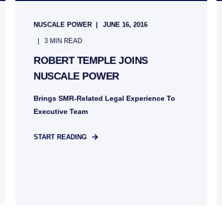
NUSCALE POWER
JUNE 16, 2016
3 MIN READ
ROBERT TEMPLE JOINS
NUSCALE POWER
Brings SMR-Related Legal Experience To
Executive Team
START READING