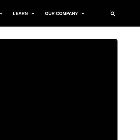
LEARN
OUR COMPANY