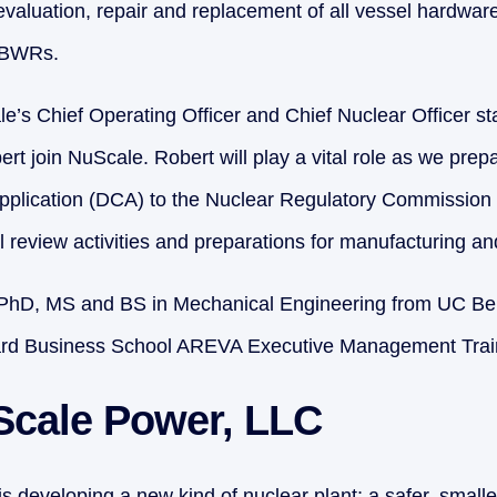
evaluation, repair and replacement of all vessel hardware
E BWRs.
e’s Chief Operating Officer and Chief Nuclear Officer st
rt join NuScale. Robert will play a vital role as we prep
Application (DCA) to the Nuclear Regulatory Commission 
 review activities and preparations for manufacturing and
PhD, MS and BS in Mechanical Engineering from UC Ber
vard Business School AREVA Executive Management Trai
Scale Power, LLC
 developing a new kind of nuclear plant; a safer, smaller