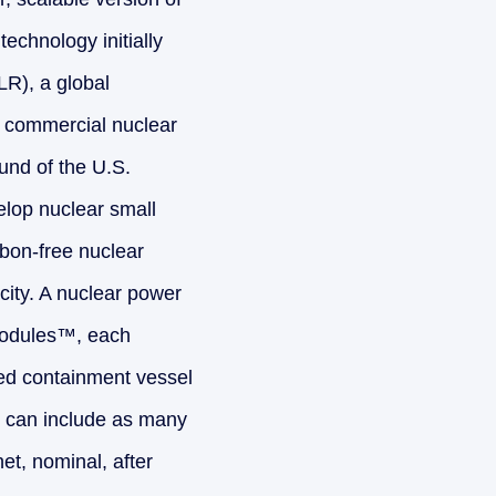
echnology initially
LR), a global
n commercial nuclear
und of the U.S.
elop nuclear small
rbon-free nuclear
city. A nuclear power
Modules™, each
ned containment vessel
t can include as many
t, nominal, after