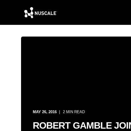
MAY 26, 2016
2 MIN READ
ROBERT GAMBLE JOI