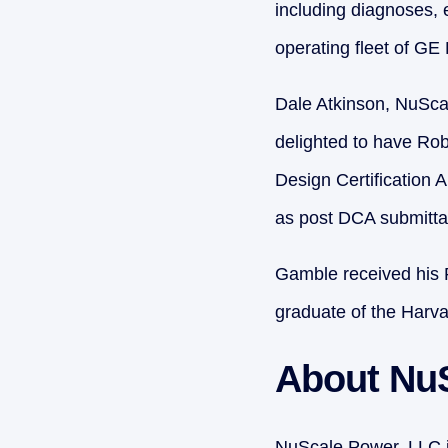
including diagnoses, 
operating fleet of G
Dale Atkinson, NuScal
delighted to have Robe
Design Certification 
as post DCA submittal
Gamble received his 
graduate of the Har
About Nu
NuScale Power, LLC is