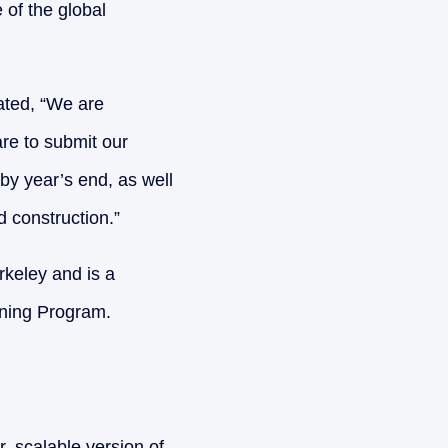
 of the global
ated, “We are
are to submit our
by year’s end, as well
 construction.”
keley and is a
ning Program.
, scalable version of