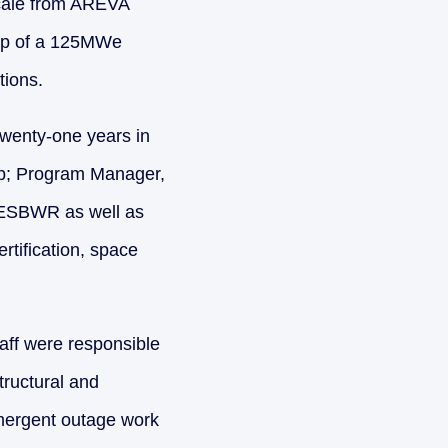
cale from AREVA
tup of a 125MWe
tions.
twenty-one years in
up; Program Manager,
 ESBWR as well as
rtification, space
aff were responsible
tructural and
emergent outage work