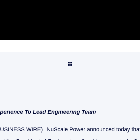
xperience To Lead Engineering Team
USINESS WIRE)--NuScale Power announced today that