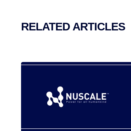
RELATED ARTICLES