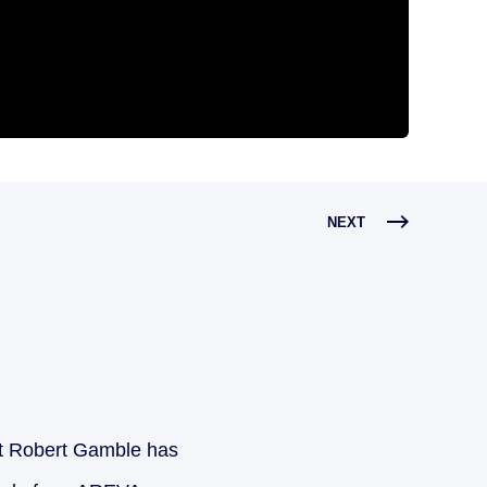
NEXT
 Robert Gamble has