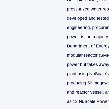
pressurized water reac
developed and tested 
engineering, procurem
power, is the majority
Department of Energy'
modular reactor (SMR)
power but takes away 
plant using NuScale'
producing 50 megawatt
and reactor vessel, a
as 12 NuScale Power 