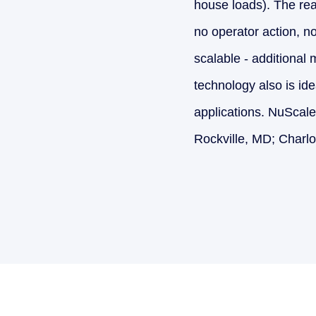
house loads). The reac
no operator action, n
scalable - additional
technology also is ide
applications. NuScale
Rockville, MD; Charlo