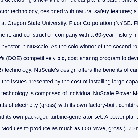
tor technology, designed with natural safety features; a t
at Oregon State University. Fluor Corporation (NYSE: F
ent, and construction company with a 60-year history i
 investor in NuScale. As the sole winner of the second ro
s (DOE) competitively-bid, cost-sharing program to dev
 technology, NuScale's design offers the benefits of ca
the issues presented by the cost of installing large capa
s technology is comprised of individual NuScale Power 
s of electricity (gross) with its own factory-built combi
nd its own packaged turbine-generator set. A power plan
Modules to produce as much as 600 MWe, gross (570 ne