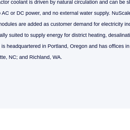
tor coolant is driven by natural circulation and can be 
o AC or DC power, and no external water supply. NuScal
 modules are added as customer demand for electricity i
ally suited to supply energy for district heating, desalina
 is headquartered in Portland, Oregon and has offices in
tte, NC; and Richland, WA.