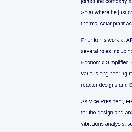
joined the company a
Solar where he just 
thermal solar plant a
Prior to his work at 
several roles includ
Economic Simplified
various engineering r
reactor designs and S
As Vice President, M
for the design and ana
vibrations analysis, 