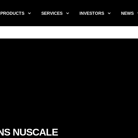
PRODUCTS
SERVICES
INVESTORS
NEWS
NS NUSCALE