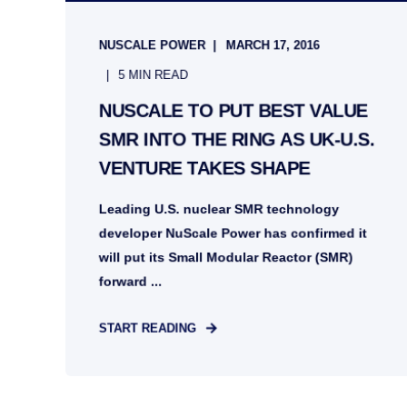
NUSCALE POWER
MARCH 17, 2016
5 MIN READ
NUSCALE TO PUT BEST VALUE
SMR INTO THE RING AS UK-U.S.
VENTURE TAKES SHAPE
Leading U.S. nuclear SMR technology
developer NuScale Power has confirmed it
will put its Small Modular Reactor (SMR)
forward ...
START READING