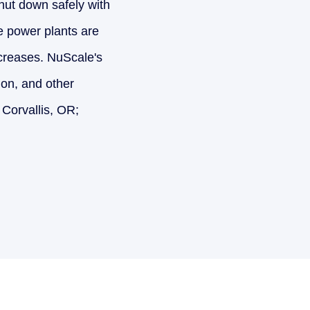
shut down safely with
e power plants are
ncreases. NuScale's
tion, and other
 Corvallis, OR;