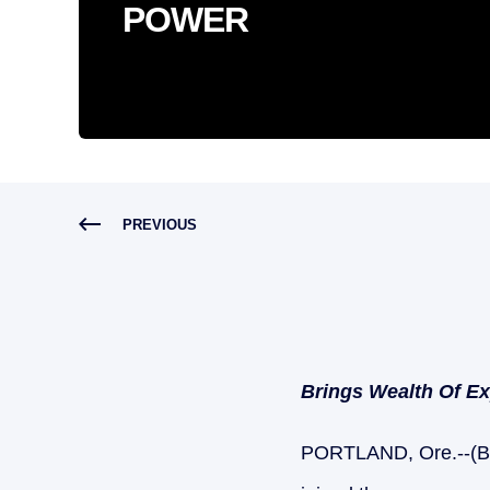
POWER
PREVIOUS
Brings Wealth Of E
PORTLAND, Ore.--(B