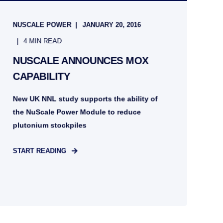
NUSCALE POWER
JANUARY 20, 2016
4 MIN READ
NUSCALE ANNOUNCES MOX
CAPABILITY
New UK NNL study supports the ability of
the NuScale Power Module to reduce
plutonium stockpiles
START READING