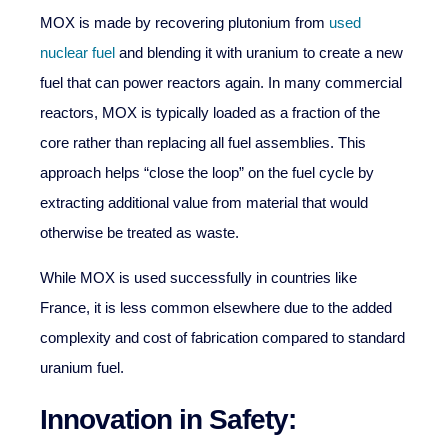
MOX is made by recovering plutonium from
used
nuclear fuel
and blending it with uranium to create a new
fuel that can power reactors again. In many commercial
reactors, MOX is typically loaded as a fraction of the
core rather than replacing all fuel assemblies. This
approach helps “close the loop” on the fuel cycle by
extracting additional value from material that would
otherwise be treated as waste.
While MOX is used successfully in countries like
France, it is less common elsewhere due to the added
complexity and cost of fabrication compared to standard
uranium fuel.
Innovation in Safety: