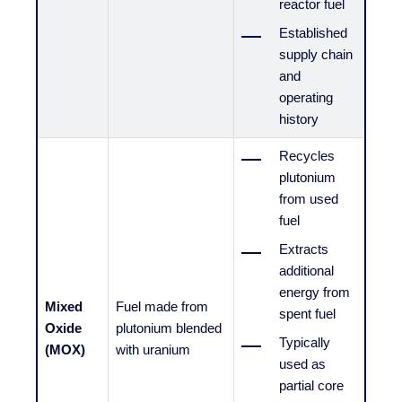
reactor fuel
Established
supply chain
and
operating
history
Recycles
plutonium
from used
fuel
Extracts
additional
energy from
Mixed
Fuel made from
spent fuel
Oxide
plutonium blended
Typically
(MOX)
with uranium
used as
partial core