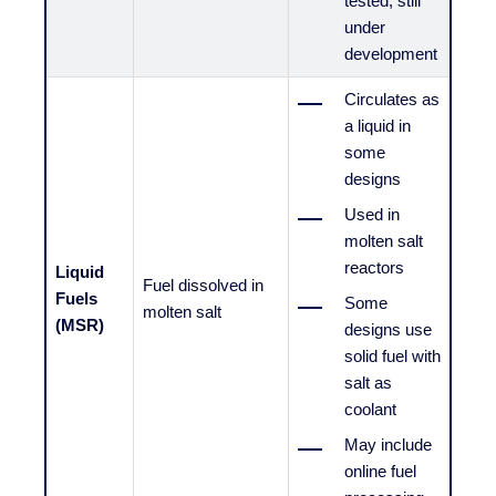
tested, still
under
development
Circulates as
a liquid in
some
designs
Used in
molten salt
reactors
Liquid
Fuel dissolved in
Fuels
Some
molten salt
(MSR)
designs use
solid fuel with
salt as
coolant
May include
online fuel