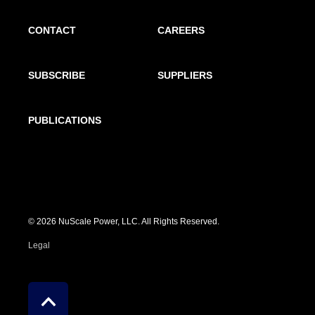
CONTACT
CAREERS
SUBSCRIBE
SUPPLIERS
PUBLICATIONS
© 2026 NuScale Power, LLC. All Rights Reserved.
Legal