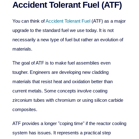
Accident Tolerant Fuel (ATF)
You can think of
Accident Tolerant Fuel
(ATF) as a major
upgrade to the standard fuel we use today. It is not
necessarily a new type of fuel but rather an evolution of
materials.
The goal of ATF is to make fuel assemblies even
tougher. Engineers are developing new cladding
materials that resist heat and oxidation better than
current metals. Some concepts involve coating
zirconium tubes with chromium or using silicon carbide
composites.
ATF provides a longer "coping time" if the reactor cooling
system has issues. It represents a practical step