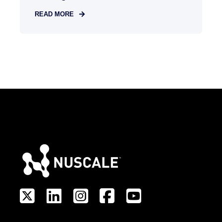
READ MORE