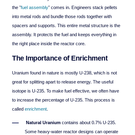
the "
fuel assembly
" comes in. Engineers stack pellets
into metal rods and bundle those rods together with
spacers and supports. This entire metal structure is the
assembly. It protects the fuel and keeps everything in
the right place inside the reactor core.
The Importance of Enrichment
Uranium found in nature is mostly U-238, which is not
great for splitting apart to release energy. The useful
isotope is U-235. To make fuel effective, we often have
to increase the percentage of U-235. This process is
called
enrichment
.
Natural Uranium
contains about 0.7% U-235.
Some heavy-water reactor designs can operate