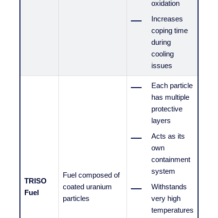
oxidation
Increases
coping time
during
cooling
issues
Each particle
has multiple
protective
layers
Acts as its
own
containment
system
Fuel composed of
TRISO
coated uranium
Withstands
Fuel
particles
very high
temperatures