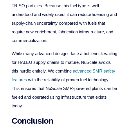
TRISO particles. Because this fuel type is well
understood and widely used, it can reduce licensing and
supply-chain uncertainty compared with fuels that
require new enrichment, fabrication infrastructure, and
commercialization.
While many advanced designs face a bottleneck waiting
for HALEU supply chains to mature, NuScale avoids
this hurdle entirely. We combine
advanced SMR safety
features
with the reliability of proven fuel technology.
This ensures that NuScale SMR-powered plants can be
fueled and operated using infrastructure that exists
today.
Conclusion