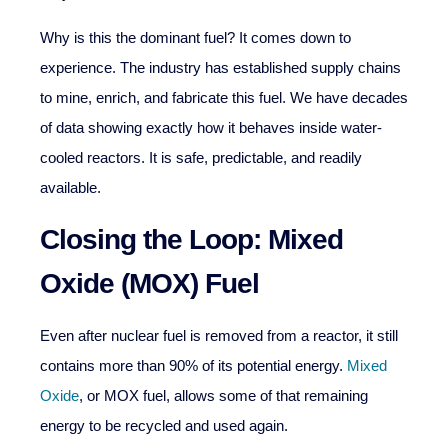
Why is this the dominant fuel? It comes down to
experience. The industry has established supply chains
to mine, enrich, and fabricate this fuel. We have decades
of data showing exactly how it behaves inside water-
cooled reactors. It is safe, predictable, and readily
available.
Closing the Loop: Mixed
Oxide (MOX) Fuel
Even after nuclear fuel is removed from a reactor, it still
contains more than 90% of its potential energy.
Mixed
Oxide
, or MOX fuel, allows some of that remaining
energy to be recycled and used again.