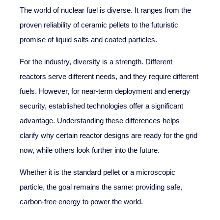
The world of nuclear fuel is diverse. It ranges from the
proven reliability of ceramic pellets to the futuristic
promise of liquid salts and coated particles.
For the industry, diversity is a strength. Different
reactors serve different needs, and they require different
fuels. However, for near-term deployment and energy
security, established technologies offer a significant
advantage. Understanding these differences helps
clarify why certain reactor designs are ready for the grid
now, while others look further into the future.
Whether it is the standard pellet or a microscopic
particle, the goal remains the same: providing safe,
carbon-free energy to power the world.