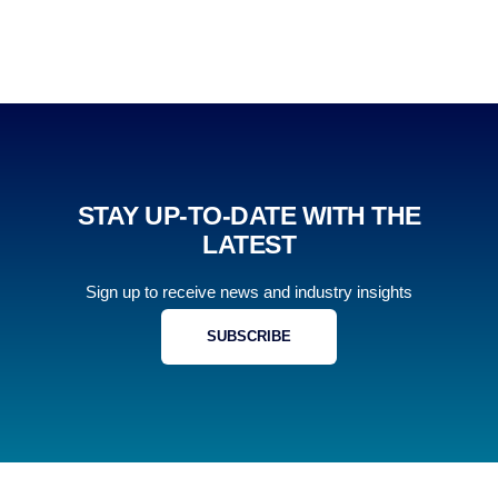
STAY UP-TO-DATE WITH THE
LATEST
Sign up to receive news and industry insights
SUBSCRIBE