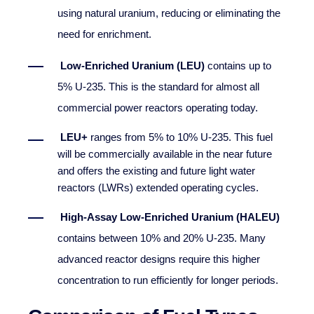
using natural uranium, reducing or eliminating the
need for enrichment.
Low-Enriched Uranium (LEU)
contains up to
5% U-235. This is the standard for almost all
commercial power reactors operating today.
LEU+
ranges from 5% to 10% U-235. This fuel
will be commercially available in the near future
and offers the existing and future light water
reactors (LWRs) extended operating cycles.
High-Assay Low-Enriched Uranium (HALEU)
contains between 10% and 20% U-235. Many
advanced reactor designs require this higher
concentration to run efficiently for longer periods.