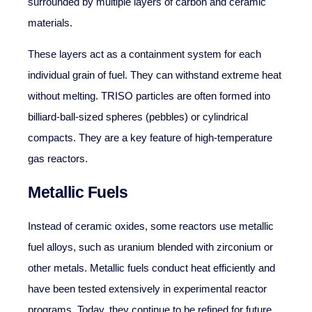
surrounded by multiple layers of carbon and ceramic
materials.
These layers act as a containment system for each
individual grain of fuel. They can withstand extreme heat
without melting. TRISO particles are often formed into
billiard-ball-sized spheres (pebbles) or cylindrical
compacts. They are a key feature of high-temperature
gas reactors.
Metallic Fuels
Instead of ceramic oxides, some reactors use metallic
fuel alloys, such as uranium blended with zirconium or
other metals. Metallic fuels conduct heat efficiently and
have been tested extensively in experimental reactor
programs. Today, they continue to be refined for future