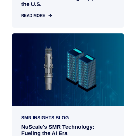
the U.S.
READ MORE
SMR INSIGHTS BLOG
NuScale's SMR Technology:
Fueling the AI Era