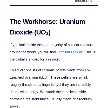
processing
The Workhorse: Uranium
Dioxide (UO₂)
If you look inside the vast majority of nuclear reactors
around the world, you will find
Uranium Dioxide
. This is
the global standard for a reason.
This fuel consists of ceramic pellets made from Low-
Enriched Uranium (LEU). These pellets are small,
roughly the size of a fingertip, yet they are incredibly
dense with energy. We stack these pellets inside
corrosion-resistant tubes, usually made of zirconium
alloys.