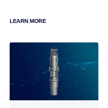
LEARN MORE