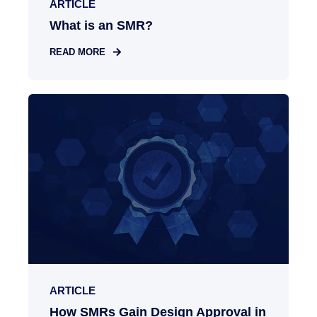
ARTICLE
What is an SMR?
READ MORE
ARTICLE
How SMRs Gain Design Approval in