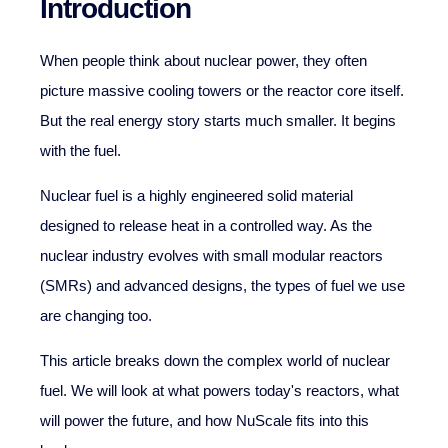
Introduction
When people think about nuclear power, they often
picture massive cooling towers or the reactor core itself.
But the real energy story starts much smaller. It begins
with the fuel.
Nuclear fuel is a highly engineered solid material
designed to release heat in a controlled way. As the
nuclear industry evolves with small modular reactors
(SMRs) and advanced designs, the types of fuel we use
are changing too.
This article breaks down the complex world of nuclear
fuel. We will look at what powers today's reactors, what
will power the future, and how NuScale fits into this