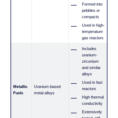
Formed into
pebbles or
compacts
Used in high-
temperature
gas reactors
Includes
uranium-
zirconium
and similar
alloys
Used in fast
Metallic
Uranium-based
reactors
Fuels
metal alloys
High thermal
conductivity
Extensively