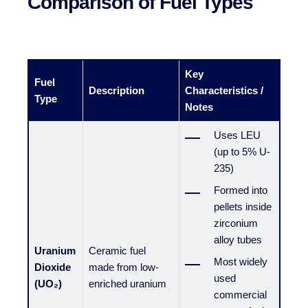
Comparison of Fuel Types
Key
Fuel
Description
Characteristics /
Type
Notes
Uses LEU
(up to 5% U-
235)
Formed into
pellets inside
zirconium
alloy tubes
Uranium
Ceramic fuel
Most widely
Dioxide
made from low-
used
(UO₂)
enriched uranium
commercial