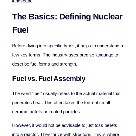
landscape.
The Basics: Defining Nuclear
Fuel
Before diving into specific types, it helps to understand a
few key terms. The industry uses precise language to
describe fuel forms and strength.
Fuel vs. Fuel Assembly
The word "fuel" usually refers to the actual material that
generates heat. This often takes the form of small
ceramic pellets or coated particles.
However, it would not be advisable to just toss pellets
into a reactor. They thrive with structure. This is where