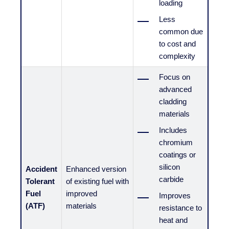
loading
Less
common due
to cost and
complexity
Focus on
advanced
cladding
materials
Includes
chromium
coatings or
silicon
Accident
Enhanced version
carbide
Tolerant
of existing fuel with
Fuel
improved
Improves
(ATF)
materials
resistance to
heat and