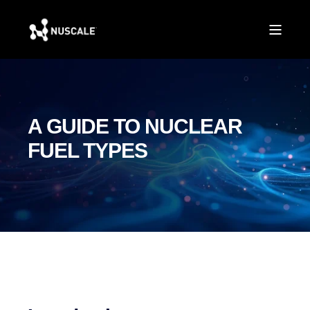
A GUIDE TO NUCLEAR
FUEL TYPES