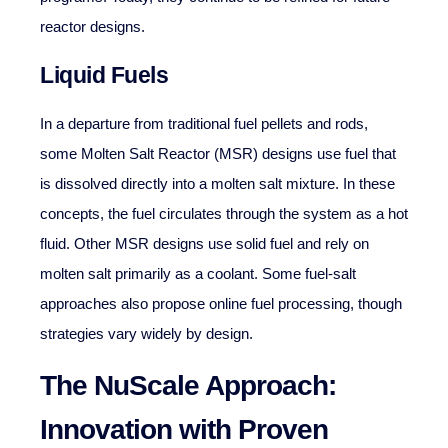
reactor designs.
Liquid Fuels
In a departure from traditional fuel pellets and rods,
some Molten Salt Reactor (MSR) designs use fuel that
is dissolved directly into a molten salt mixture. In these
concepts, the fuel circulates through the system as a hot
fluid. Other MSR designs use solid fuel and rely on
molten salt primarily as a coolant. Some fuel-salt
approaches also propose online fuel processing, though
strategies vary widely by design.
The NuScale Approach:
Innovation with Proven