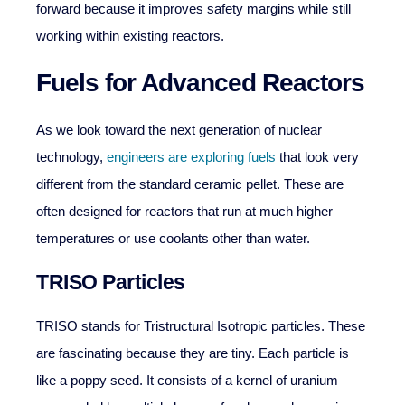
forward because it improves safety margins while still
working within existing reactors.
Fuels for Advanced Reactors
As we look toward the next generation of nuclear
technology,
engineers are exploring fuels
that look very
different from the standard ceramic pellet. These are
often designed for reactors that run at much higher
temperatures or use coolants other than water.
TRISO Particles
TRISO stands for Tristructural Isotropic particles. These
are fascinating because they are tiny. Each particle is
like a poppy seed. It consists of a kernel of uranium