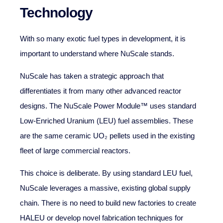
Technology
With so many exotic fuel types in development, it is
important to understand where NuScale stands.
NuScale has taken a strategic approach that
differentiates it from many other advanced reactor
designs. The NuScale Power Module™ uses standard
Low-Enriched Uranium (LEU) fuel assemblies. These
are the same ceramic UO₂ pellets used in the existing
fleet of large commercial reactors.
This choice is deliberate. By using standard LEU fuel,
NuScale leverages a massive, existing global supply
chain. There is no need to build new factories to create
HALEU or develop novel fabrication techniques for