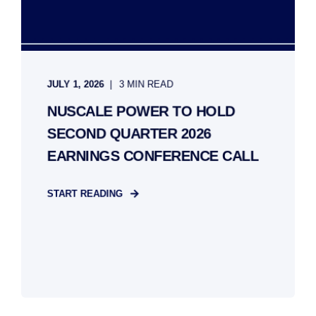
JULY 1, 2026
3 MIN READ
NUSCALE POWER TO HOLD
SECOND QUARTER 2026
EARNINGS CONFERENCE CALL
START READING