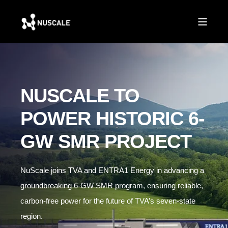
NUSCALE TO
POWER HISTORIC 6-
GW SMR PROJECT
NuScale joins TVA and ENTRA1 Energy in advancing a
groundbreaking 6-GW SMR program, ensuring reliable,
carbon-free power for the future of TVA’s seven-state
region.