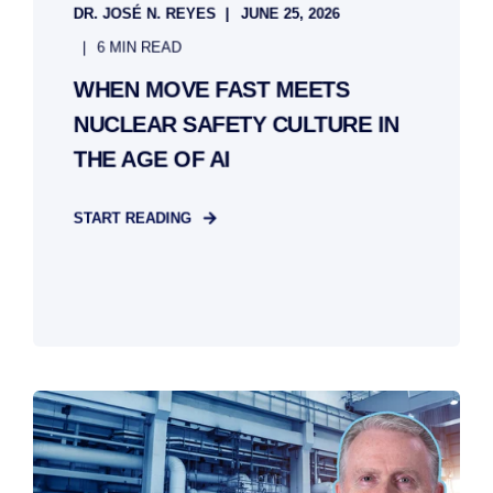
DR. JOSÉ N. REYES
JUNE 25, 2026
6 MIN READ
WHEN MOVE FAST MEETS
NUCLEAR SAFETY CULTURE IN
THE AGE OF AI
START READING