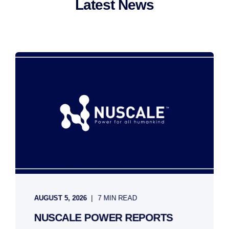
Latest News
AUGUST 5, 2026
7 MIN READ
NUSCALE POWER REPORTS