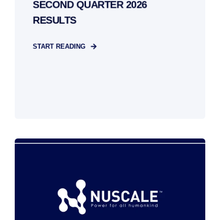
SECOND QUARTER 2026
RESULTS
START READING