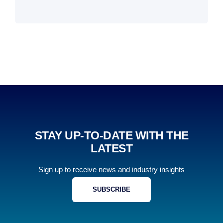
STAY UP-TO-DATE WITH THE
LATEST
Sign up to receive news and industry insights
SUBSCRIBE