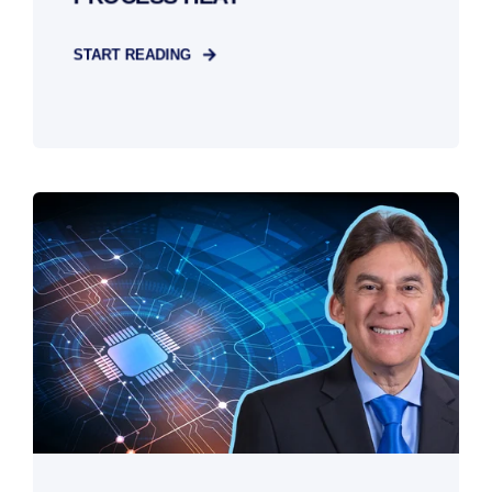
START READING