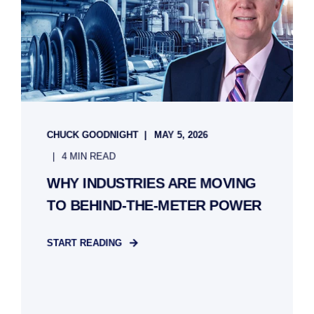
CHUCK GOODNIGHT
MAY 5, 2026
4 MIN READ
WHY INDUSTRIES ARE MOVING
TO BEHIND-THE-METER POWER
START READING