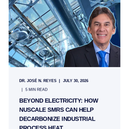
DR. JOSÉ N. REYES
JULY 30, 2026
5 MIN READ
BEYOND ELECTRICITY: HOW
NUSCALE SMRS CAN HELP
DECARBONIZE INDUSTRIAL
PROCESS HEAT