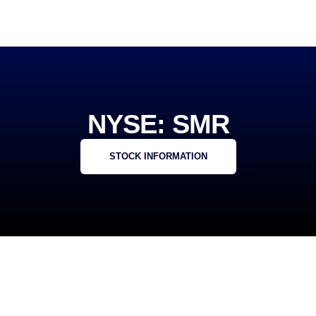
NYSE: SMR
STOCK INFORMATION