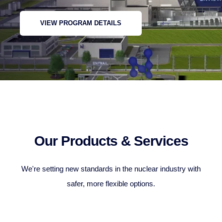
VIEW PROGRAM DETAILS
Our Products & Services
We're setting new standards in the nuclear industry with
safer, more flexible options.