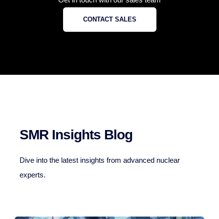
CONTACT SALES
SMR Insights Blog
Dive into the latest insights from advanced nuclear
experts.