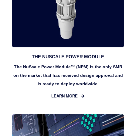
THE NUSCALE POWER MODULE
The NuScale Power Module™ (NPM) is the only SMR
on the market that has received design approval and
is ready to deploy worldwide.
LEARN MORE