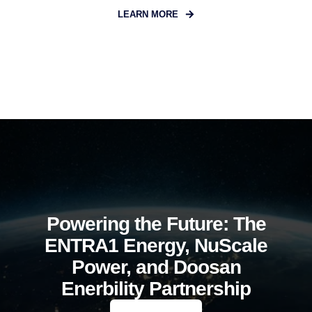
LEARN MORE
Powering the Future: The
ENTRA1 Energy, NuScale
Power, and Doosan
Enerbility Partnership