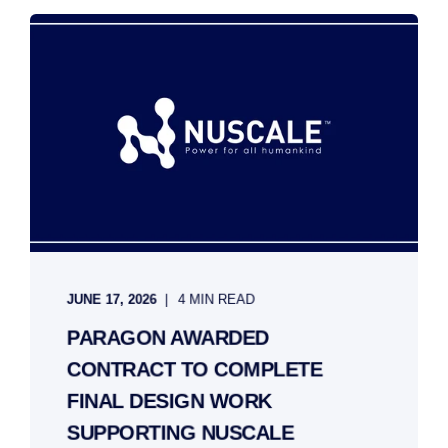
JUNE 17, 2026
4 MIN READ
PARAGON AWARDED
CONTRACT TO COMPLETE
FINAL DESIGN WORK
SUPPORTING NUSCALE