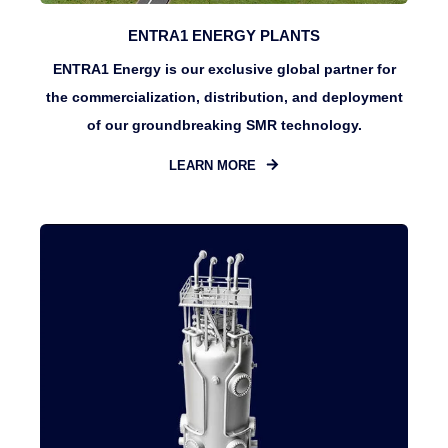
ENTRA1 ENERGY PLANTS
ENTRA1 Energy is our exclusive global partner for
the commercialization, distribution, and deployment
of our groundbreaking SMR technology.
LEARN MORE