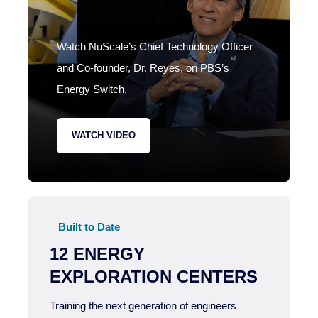
Watch NuScale’s Chief Technology Officer
and Co-founder, Dr. Reyes, on PBS’s
Energy Switch.
WATCH VIDEO
Built to Date
12 ENERGY
EXPLORATION CENTERS
Training the next generation of engineers