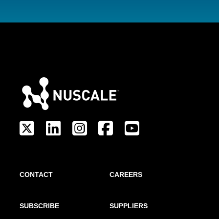
CONTACT
CAREERS
SUBSCRIBE
SUPPLIERS