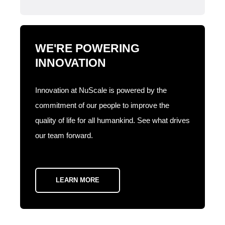
WE'RE POWERING
INNOVATION
Innovation at NuScale is powered by the
commitment of our people to improve the
quality of life for all humankind. See what drives
our team forward.
LEARN MORE