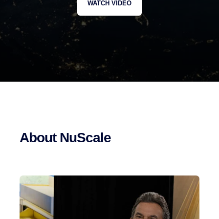
WATCH VIDEO
About NuScale