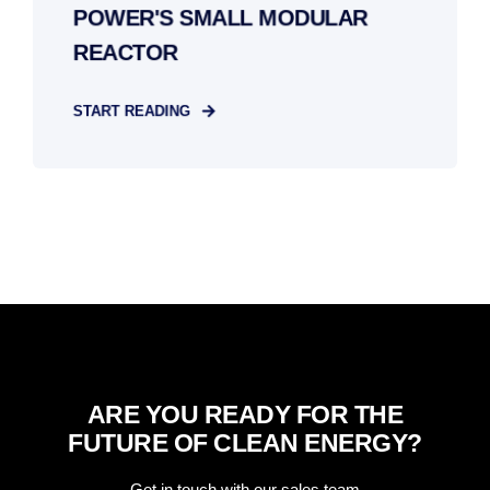
POWER'S SMALL MODULAR
REACTOR
START READING
ARE YOU READY FOR THE
FUTURE OF CLEAN ENERGY?
Get in touch with our sales team