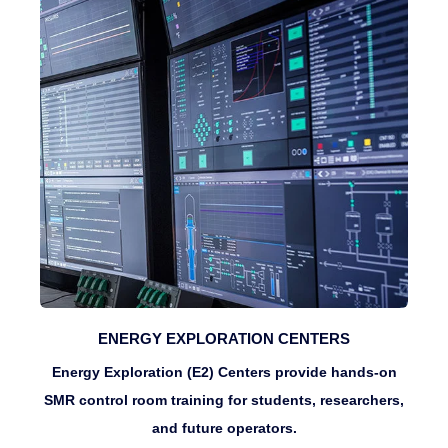
ENERGY EXPLORATION CENTERS
Energy Exploration (E2) Centers provide hands-on
SMR control room training for students, researchers,
and future operators.